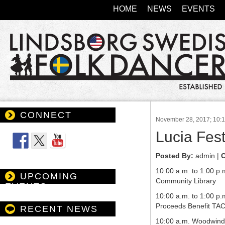
HOME
NEWS
EVENTS
CONNECT
November 28, 2017; 10:
Follow Us
Lucia Fest
Posted By:
admin |
C
10:00 a.m. to 1:00 p.
UPCOMING
Community Library
EVENTS
10:00 a.m. to 1:00 p
Proceeds Benefit TAC
RECENT NEWS
10:00 a.m. Woodwind 