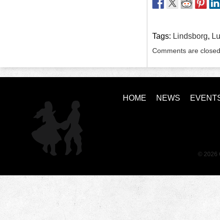
Tags:
Lindsborg
,
Lu
Comments are closed
HOME
NEWS
EVENT
© 2026 