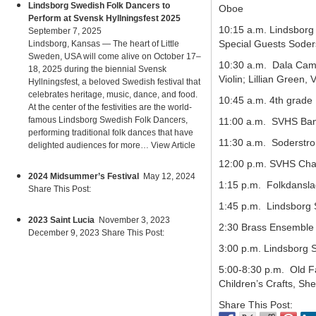
Lindsborg Swedish Folk Dancers to
Oboe
Perform at Svensk Hyllningsfest 2025
10:15 a.m. Lindsborg
September 7, 2025
Special Guests Soder
Lindsborg, Kansas — The heart of Little
Sweden, USA will come alive on October 17–
10:30 a.m. Dala Camer
18, 2025 during the biennial Svensk
Violin; Lillian Green, V
Hyllningsfest, a beloved Swedish festival that
celebrates heritage, music, dance, and food.
10:45 a.m. 4th grade
At the center of the festivities are the world-
famous Lindsborg Swedish Folk Dancers,
11:00 a.m. SVHS Ban
performing traditional folk dances that have
11:30 a.m. Soderstro
delighted audiences for more…
View Article
12:00 p.m. SVHS Cha
2024 Midsummer’s Festival
May 12, 2024
1:15 p.m. Folkdansla
Share This Post:
1:45 p.m. Lindsborg 
2023 Saint Lucia
November 3, 2023
2:30 Brass Ensemble 
December 9, 2023 Share This Post:
3:00 p.m. Lindsborg 
5:00-8:30 p.m. Old F
Children’s Crafts, Sh
Share This Post: