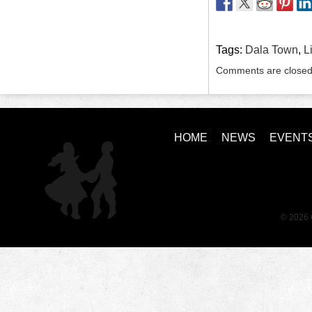
Tags:
Dala Town
,
L
Comments are closed
HOME
NEWS
EVENT
© 2026 