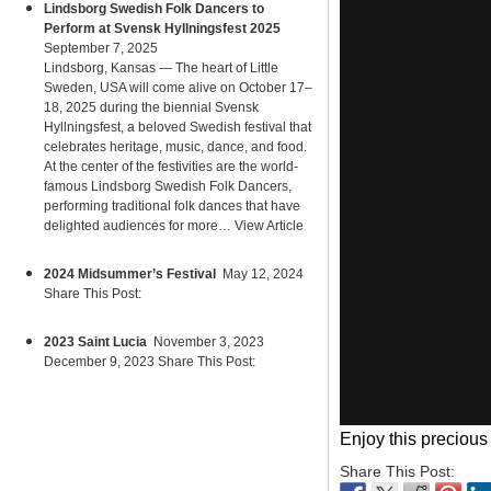
Lindsborg Swedish Folk Dancers to
Perform at Svensk Hyllningsfest 2025
September 7, 2025
Lindsborg, Kansas — The heart of Little
Sweden, USA will come alive on October 17–
18, 2025 during the biennial Svensk
Hyllningsfest, a beloved Swedish festival that
celebrates heritage, music, dance, and food.
At the center of the festivities are the world-
famous Lindsborg Swedish Folk Dancers,
performing traditional folk dances that have
delighted audiences for more…
View Article
2024 Midsummer’s Festival
May 12, 2024
Share This Post:
2023 Saint Lucia
November 3, 2023
December 9, 2023 Share This Post:
Enjoy this precious
Share This Post: