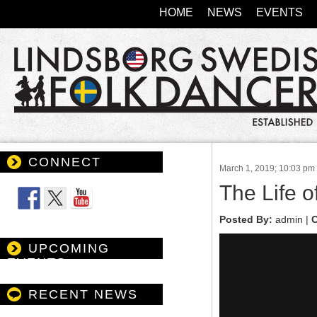
HOME
NEWS
EVENTS
CONNECT
March 1, 2019; 10:03 pm
Follow Us
The Life 
Posted By:
admin |
C
UPCOMING
EVENTS
RECENT NEWS