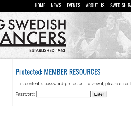
HOME
NEWS
EVENTS
ABOUT US
SWEDISH B
Protected: MEMBER RESOURCES
This content is password-protected. To view it, please enter
Password: