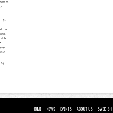
orm at
7,
r 17–
l that
food.
orld-
s,
have
icle
024
HOME
NEWS
EVENTS
ABOUT US
SWEDISH 