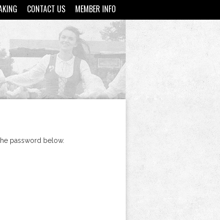
AKING
CONTACT US
MEMBER INFO
 the password below.