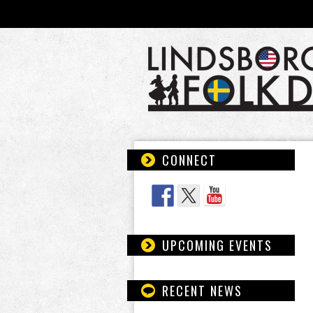
CONNECT
Follow Us
UPCOMING EVENTS
RECENT NEWS