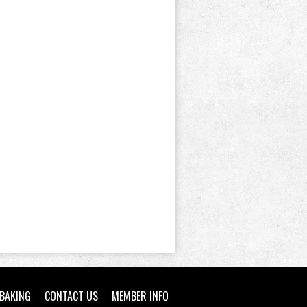
BAKING
CONTACT US
MEMBER INFO