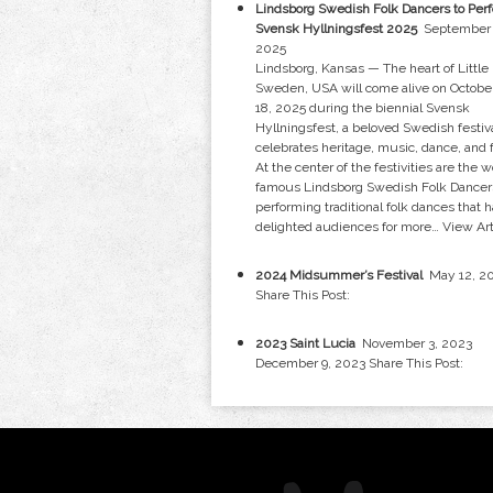
Lindsborg Swedish Folk Dancers to Perf
Svensk Hyllningsfest 2025
September 
2025
Lindsborg, Kansas — The heart of Little
Sweden, USA will come alive on Octobe
18, 2025 during the biennial Svensk
Hyllningsfest, a beloved Swedish festiva
celebrates heritage, music, dance, and 
At the center of the festivities are the w
famous Lindsborg Swedish Folk Dancer
performing traditional folk dances that 
delighted audiences for more…
View Art
2024 Midsummer’s Festival
May 12, 2
Share This Post:
2023 Saint Lucia
November 3, 2023
December 9, 2023 Share This Post: