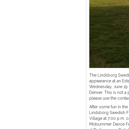
The Lindsborg Swedis
appearance at an Este
Wednesday, June 19 w
Denver. This is not a 
please use the contac
After some fun in the
Lindsborg Swedish Fo
Village at 7:00 p.m. o
Midsummer Dance Fest