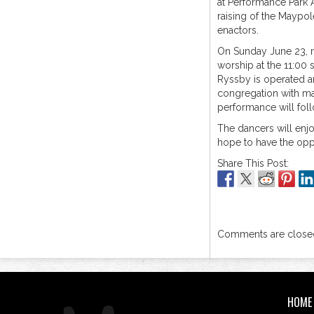
at Performance Park A
raising of the Maypol
enactors.
On Sunday June 23, m
worship at the 11:00
Ryssby is operated a
congregation with m
performance will foll
The dancers will enjo
hope to have the opp
Share This Post:
Comments are closed
HOME