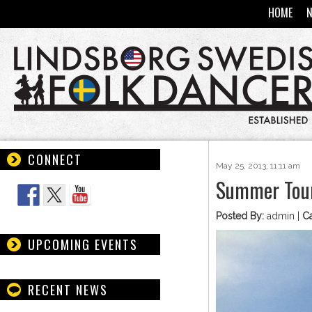
HOME
CONNECT
May 25, 2013; 11:11 am
Follow Us
Summer Tour
Posted By:
admin |
Ca
UPCOMING EVENTS
RECENT NEWS