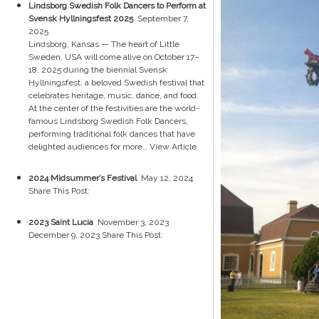
Lindsborg Swedish Folk Dancers to Perform at
Svensk Hyllningsfest 2025
September 7,
2025
Lindsborg, Kansas — The heart of Little
Sweden, USA will come alive on October 17–
18, 2025 during the biennial Svensk
Hyllningsfest, a beloved Swedish festival that
celebrates heritage, music, dance, and food.
At the center of the festivities are the world-
famous Lindsborg Swedish Folk Dancers,
performing traditional folk dances that have
delighted audiences for more…
View Article
2024 Midsummer’s Festival
May 12, 2024
Share This Post:
2023 Saint Lucia
November 3, 2023
December 9, 2023 Share This Post: